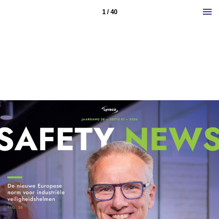
1 / 40